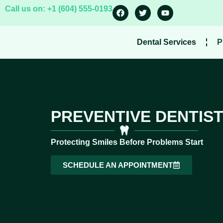
Call us on: +1 (604) 555-0193
Dental Services
P
PREVENTIVE DENTIST
Protecting Smiles Before Problems Start
SCHEDULE AN APPOINTMENT