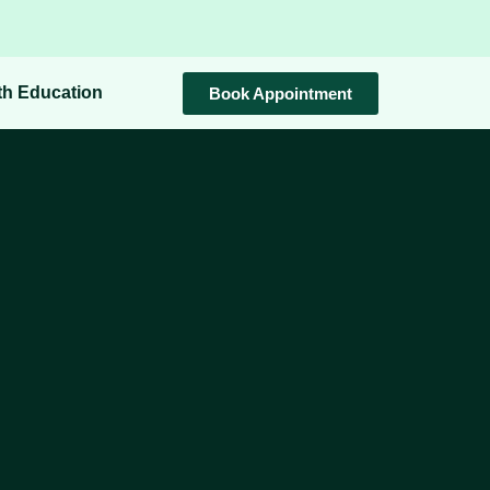
th Education
Book Appointment