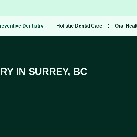
reventive Dentistry
Holistic Dental Care
Oral Heal
RY IN SURREY, BC