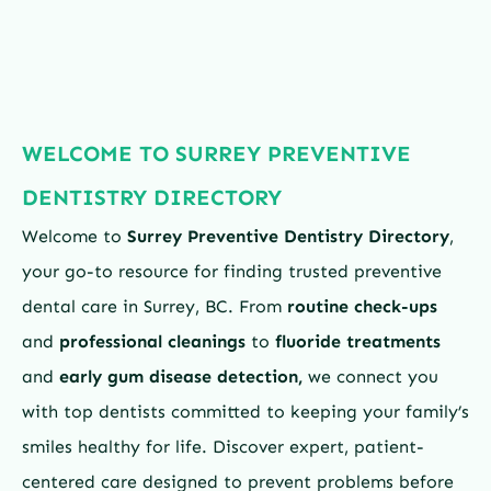
WELCOME TO SURREY PREVENTIVE
DENTISTRY DIRECTORY
Welcome to
Surrey Preventive Dentistry Directory
,
your go-to resource for finding trusted preventive
dental care in Surrey, BC. From
routine check-ups
and
professional cleanings
to
fluoride treatments
and
early gum disease detection,
we connect you
with top dentists committed to keeping your family’s
smiles healthy for life. Discover expert, patient-
centered care designed to prevent problems before