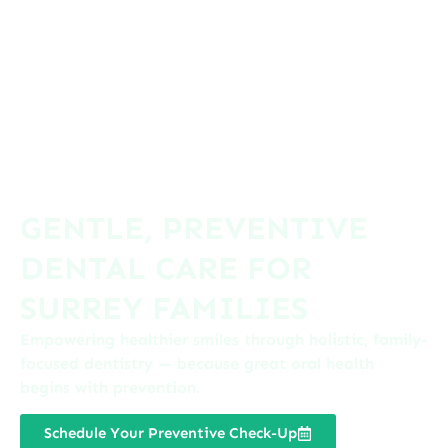
GENTLE, PREVENTIVE
DENTAL CARE FOR
SURREY FAMILIES
Empowering healthier smiles through holistic, family-
focused dentistry — because great oral health
begins with prevention.
Schedule Your Preventive Check-Up