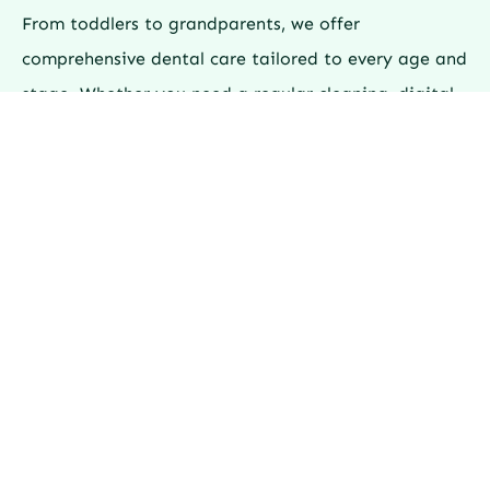
From toddlers to grandparents, we offer
comprehensive dental care tailored to every age and
stage. Whether you need a regular cleaning, digital
X-rays, or fluoride treatments, our Surrey dental
team combines advanced technology with
compassionate care — all under one roof.
Explore Our Dental Services