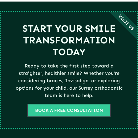
VISIT US
START YOUR SMILE
TRANSFORMATION
TODAY
Ready to take the first step toward a
straighter, healthier smile? Whether you're
considering braces, Invisalign, or exploring
options for your child, our Surrey orthodontic
team is here to help.
BOOK A FREE CONSULTATION