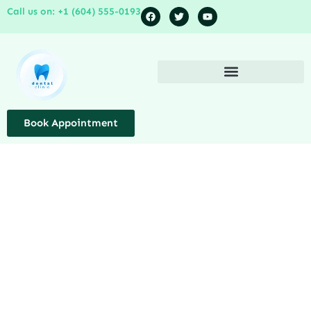
Call us on: +1 (604) 555-0193
Book Appointment