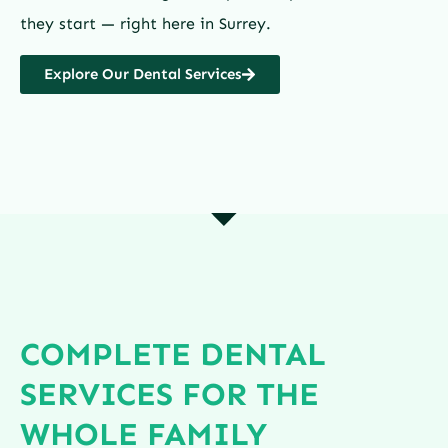
they start — right here in Surrey.
Explore Our Dental Services
COMPLETE DENTAL
SERVICES FOR THE
WHOLE FAMILY